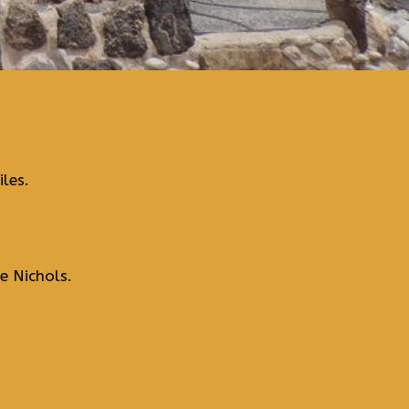
les.
e Nichols.