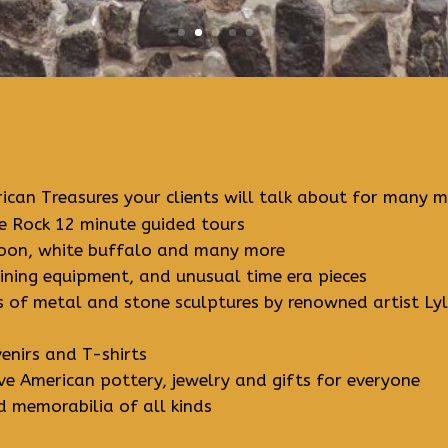
ican Treasures your clients will talk about for many mi
 Rock 12 minute guided tours
ccoon, white buffalo and many more
mining equipment, and unusual time era pieces
ns of metal and stone sculptures by renowned artist Lyl
enirs and T-shirts
e American pottery, jewelry and gifts for everyone
d memorabilia of all kinds