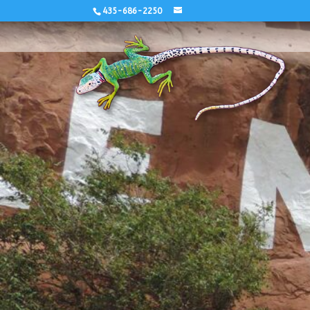
435-686-2250