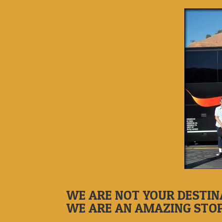
WE ARE NOT YOUR DESTIN
WE ARE AN AMAZING STO