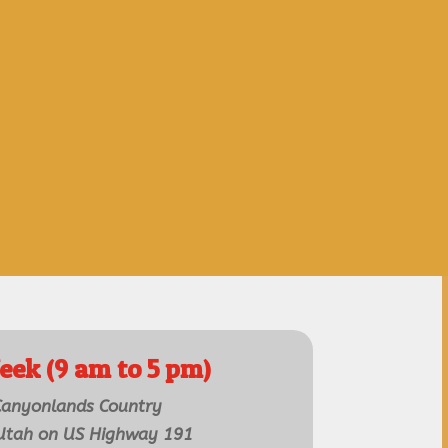
eek (9 am to 5 pm)
 Canyonlands Country
 Utah on US Highway 191