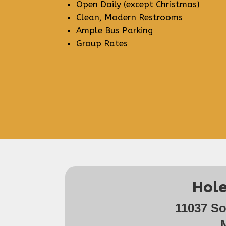
Open Daily (except Christmas)
Clean, Modern Restrooms
Ample Bus Parking
Group Rates
Hole
11037 S