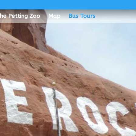
he Petting Zoo
Map
Bus Tours