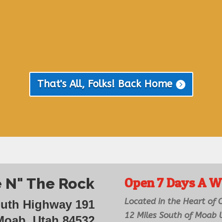
That's All, Folks! Back Home
 N" The Rock
Open 7 Days A W
Located in the Heart of
outh Highway 191
12 Miles South of Moab
Moab, Utah 84532