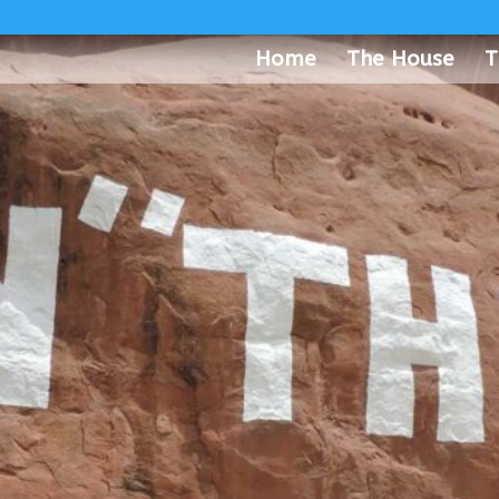
Home
The House
T