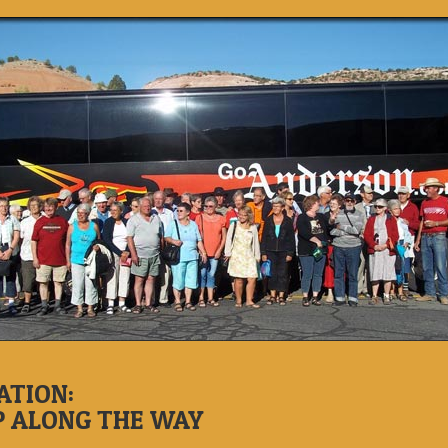
ATION:
P ALONG THE WAY