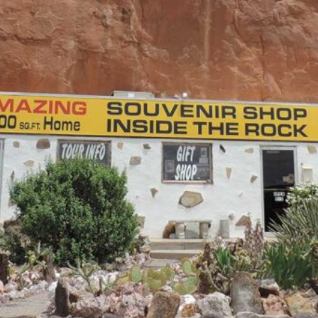
Bus Tours
Learn More