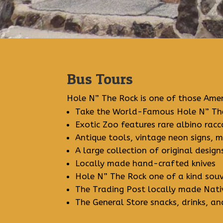
Bus Tours
Hole N” The Rock is one of those Amer
Take the World-Famous Hole N” The
Exotic Zoo features rare albino ra
Antique tools, vintage neon signs, 
A large collection of original desig
Locally made hand-crafted knives
Hole N” The Rock one of a kind souv
The Trading Post locally made Nativ
The General Store snacks, drinks, an