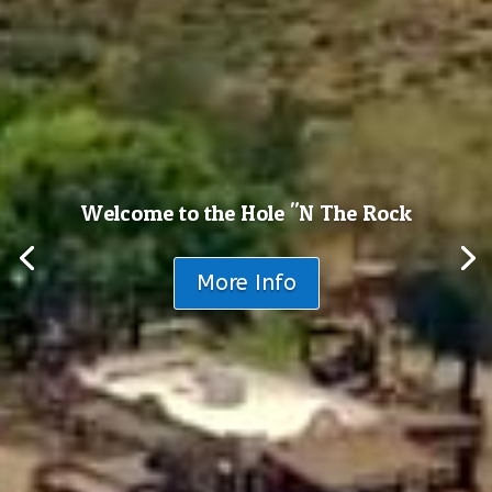
Welcome to the Hole "N The Rock
More Info