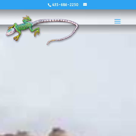
435-686-2250